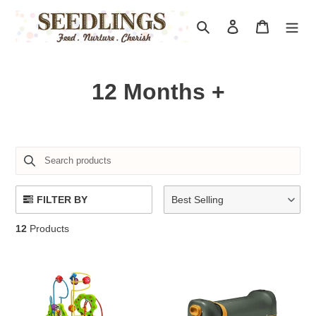
Skip
to
Search
Log in
Cart
content
C
12 Months +
o
l
l
e
FILTER BY
Best Selling
c
12
Products
t
i
o