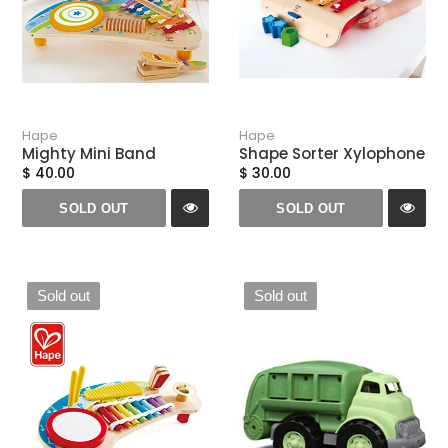
Hape
Hape
Mighty Mini Band
Shape Sorter Xylophone
$ 40.00
$ 30.00
SOLD OUT
SOLD OUT
Sold out
Sold out