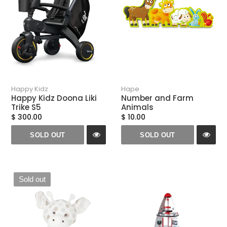
Happy Kidz
Hape
Happy Kidz Doona Liki
Number and Farm
Trike S5
Animals
$ 300.00
$ 10.00
SOLD OUT
SOLD OUT
Sold out