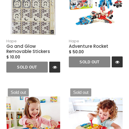
Hape
Hape
Go and Glow
Adventure Rocket
Removable Stickers
$ 50.00
$ 10.00
SOLD OUT
SOLD OUT
Sold out
Sold out