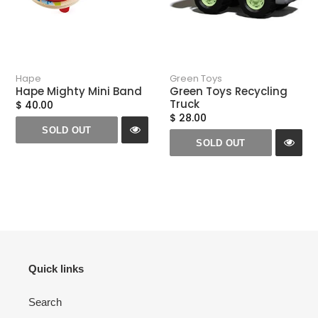
Hape
Green Toys
Hape Mighty Mini Band
Green Toys Recycling
Truck
$ 40.00
$ 28.00
SOLD OUT
SOLD OUT
Quick links
Search