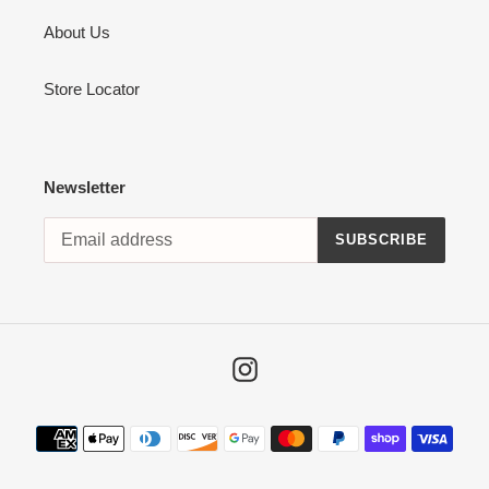
About Us
Store Locator
Newsletter
SUBSCRIBE
Instagram
Payment
methods