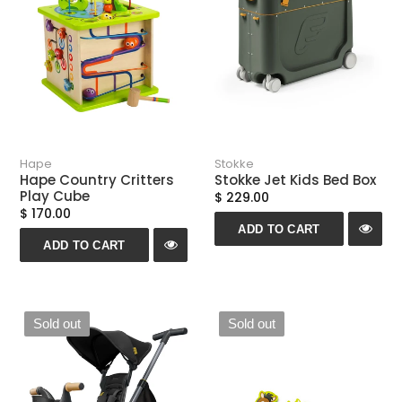
n
:
Hape
Stokke
Hape Country Critters
Stokke Jet Kids Bed Box
Play Cube
$ 229.00
$ 170.00
ADD TO CART
ADD TO CART
Sold out
Sold out