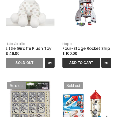
Little Giraffe
Hape
Little Giraffe Plush Toy
Four-Stage Rocket Ship
$ 46.00
$ 100.00
SOLD OUT
ADD TO CART
Sold out
Sold out