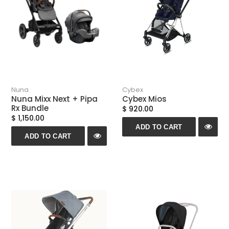
Nuna
Cybex
Nuna Mixx Next + Pipa
Cybex Mios
Rx Bundle
$ 920.00
$ 1,150.00
ADD TO CART
ADD TO CART