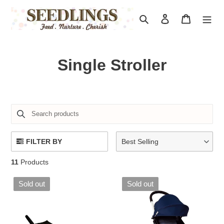
Skip
to
Search
Log in
Cart
content
C
Single Stroller
o
l
l
e
FILTER BY
Best Selling
c
11
Products
t
Sold out
Sold out
i
o