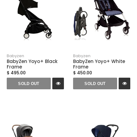
n
:
Babyzen
Babyzen
BabyZen Yoyo+ Black
BabyZen Yoyo+ White
Frame
Frame
$ 495.00
$ 450.00
SOLD OUT
SOLD OUT