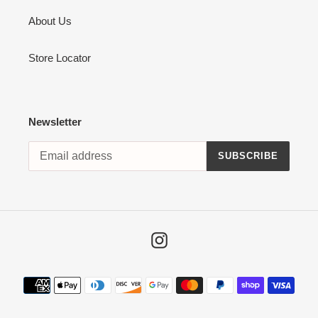
About Us
Store Locator
Newsletter
SUBSCRIBE
Instagram
Payment
methods