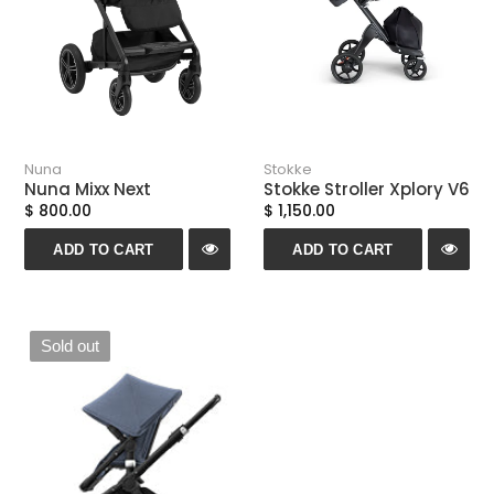
Nuna
Stokke
Nuna Mixx Next
Stokke Stroller Xplory V6
$ 800.00
$ 1,150.00
ADD TO CART
ADD TO CART
Sold out