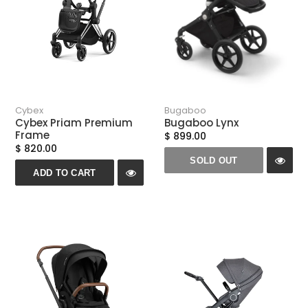
Cybex
Bugaboo
Cybex Priam Premium
Bugaboo Lynx
Frame
$ 899.00
$ 820.00
SOLD OUT
ADD TO CART