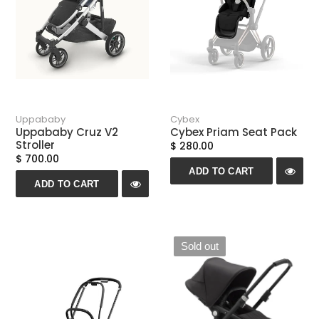
Uppababy
Cybex
Uppababy Cruz V2
Cybex Priam Seat Pack
Stroller
$ 280.00
$ 700.00
ADD TO CART
ADD TO CART
Sold out