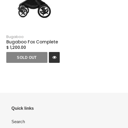
Bugaboo
Bugaboo Fox Complete
$ 1,200.00
SOLD OUT
Quick links
Search