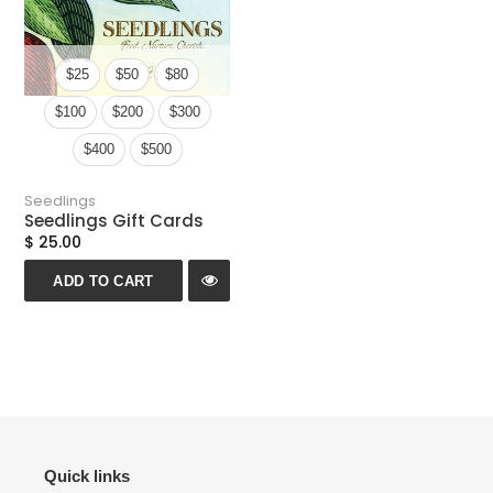
n
:
$25
$50
$80
$100
$200
$300
$400
$500
Seedlings
Seedlings Gift Cards
$ 25.00
ADD TO CART
Quick links