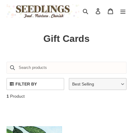
Skip
to
Search
Log in
Cart
content
C
Gift Cards
o
l
l
e
FILTER BY
Best Selling
c
1
Product
t
i
o