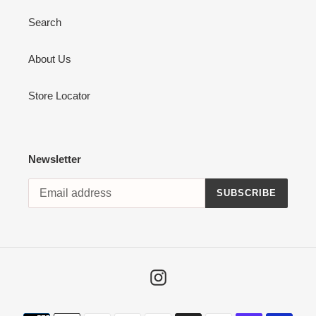
Search
About Us
Store Locator
Newsletter
SUBSCRIBE
Instagram
Payment