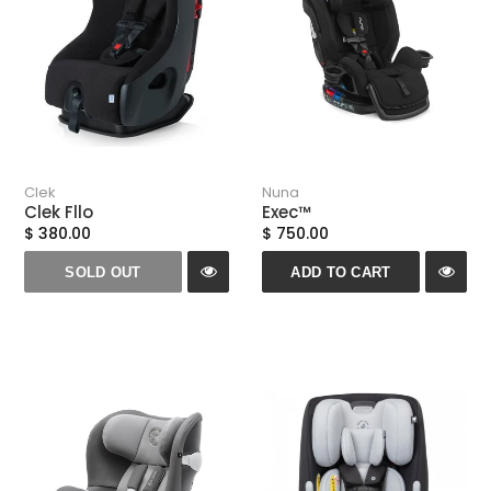
Clek
Nuna
Clek Fllo
Exec™
$ 380.00
$ 750.00
SOLD OUT
ADD TO CART