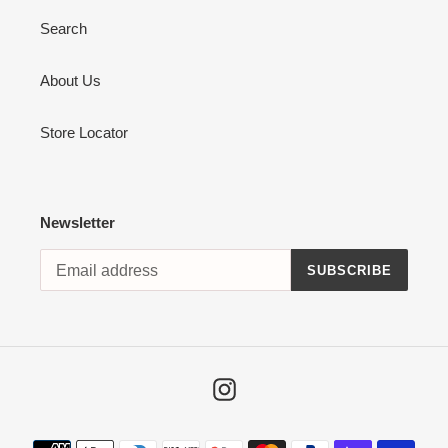
Search
About Us
Store Locator
Newsletter
SUBSCRIBE
Instagram
Payment