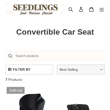
Skip
to
Search
Log in
Cart
content
C
Convertible Car Seat
o
l
l
e
FILTER BY
Best Selling
c
7
Products
t
Sold out
i
o