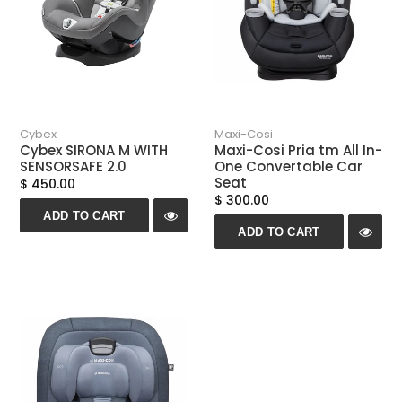
Cybex
Maxi-Cosi
Cybex SIRONA M WITH
Maxi-Cosi Pria tm All In-
SENSORSAFE 2.0
One Convertable Car
Seat
$ 450.00
$ 300.00
ADD TO CART
ADD TO CART