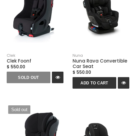
n
:
Clek
Nuna
Clek Foonf
Nuna Rava Convertible
Car Seat
$ 550.00
$ 550.00
SOLD OUT
ADD TO CART
Sold out