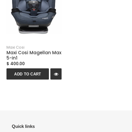
Maxi Cosi
Maxi Cosi Magellan Max
5-in1
$ 400.00
ADD TO CART
Quick links