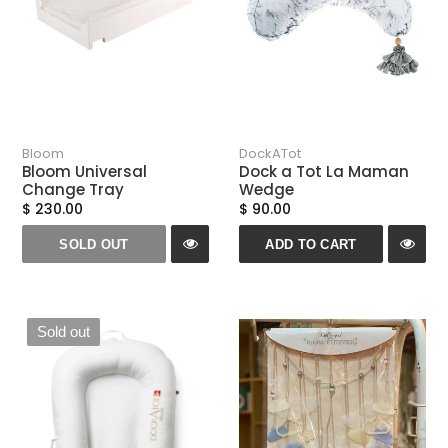
Bloom
DockATot
Bloom Universal
Dock a Tot La Maman
Change Tray
Wedge
$ 230.00
$ 90.00
SOLD OUT
ADD TO CART
Sold out