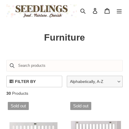
Skip
to
Search
Log in
Cart
content
C
Furniture
o
l
l
e
FILTER BY
Alphabetically, A-Z
c
30
Products
t
Sold out
Sold out
i
o