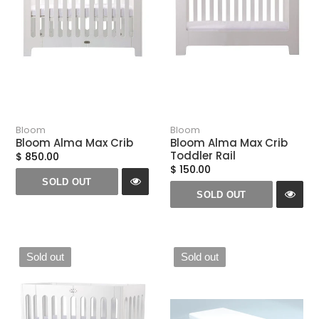
n
:
Bloom
Bloom
Bloom Alma Max Crib
Bloom Alma Max Crib
Toddler Rail
$ 850.00
$ 150.00
SOLD OUT
SOLD OUT
Sold out
Sold out