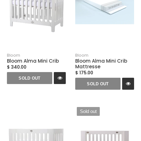
Bloom
Bloom
Bloom Alma Mini Crib
Bloom Alma Mini Crib
Mattresse
$ 340.00
$ 175.00
SOLD OUT
SOLD OUT
Sold out