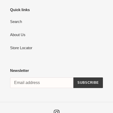
Quick links
Search
About Us
Store Locator
Newsletter
SUBSCRIBE
Instagram