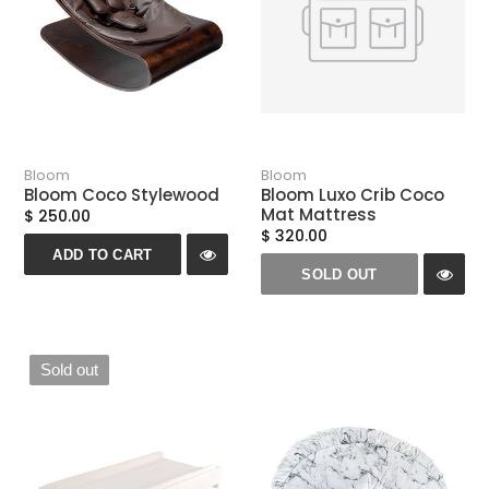
Bloom
Bloom
Bloom Coco Stylewood
Bloom Luxo Crib Coco
Mat Mattress
$ 250.00
$ 320.00
ADD TO CART
SOLD OUT
Sold out