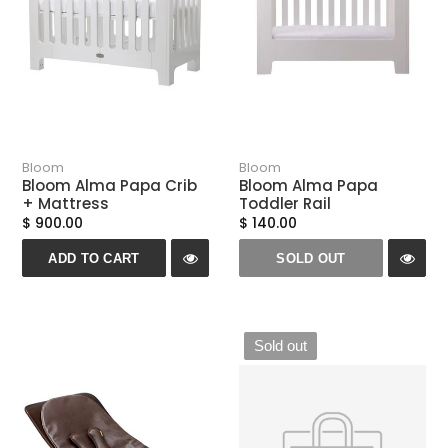
Bloom
Bloom
Bloom Alma Papa Crib
Bloom Alma Papa
+ Mattress
Toddler Rail
$ 900.00
$ 140.00
ADD TO CART
SOLD OUT
Sold out