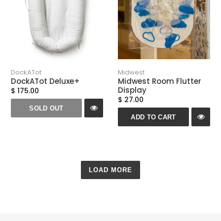
DockATot
Midwest
DockATot Deluxe+
Midwest Room Flutter
Display
$ 175.00
$ 27.00
SOLD OUT
ADD TO CART
LOAD MORE