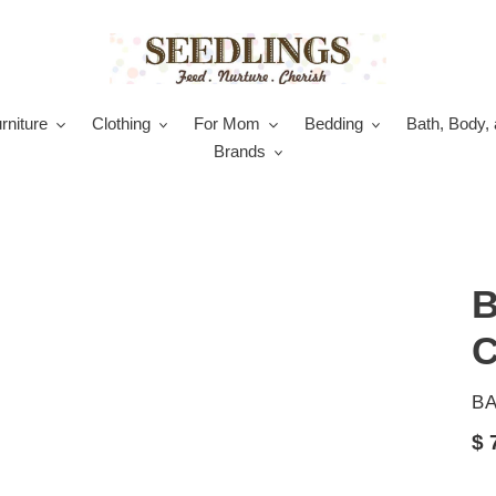
rniture
Clothing
For Mom
Bedding
Bath, Body, 
Brands
B
C
V
B
Re
$ 
pr