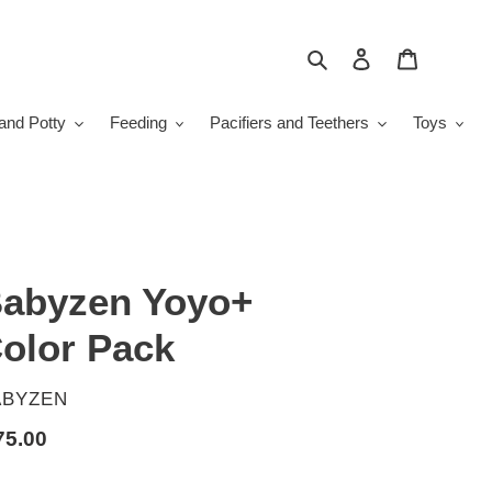
Search
Log in
Cart
and Potty
Feeding
Pacifiers and Teethers
Toys
abyzen Yoyo+
olor Pack
ENDOR
ABYZEN
gular
75.00
ice