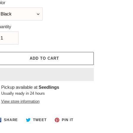
lor
antity
ADD TO CART
ing
Pickup available at
Seedlings
duct
Usually ready in 24 hours
View store information
r
t
SHARE
TWEET
PIN
SHARE
TWEET
PIN IT
ON
ON
ON
FACEBOOK
TWITTER
PINTEREST