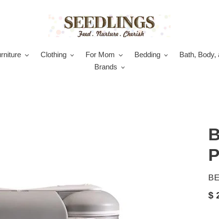
rniture
Clothing
For Mom
Bedding
Bath, Body, 
Brands
B
P
V
B
Re
$ 
pr