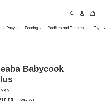
Search
Log in
Cart
and Potty
Feeding
Pacifiers and Teethers
Toys
eaba Babycook
lus
ENDOR
EABA
gular
210.00
SOLD OUT
ice