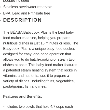
booklet included
Stainless steel water reservoir
BPA, Lead and Phthalate free
DESCRIPTION
The BÉABA Babycook Plus is the best baby
food maker machine, helping you prepare
nutritious dishes in just 15 minutes or less. The
Babycook Plus is a unique
baby food cooker
,
designed for easy, one-hand operation that
allows you to do batch-cooking or steam two
dishes at once. This baby food maker features
a patented steam heating system that locks in
vitamins and nutrients; use it to prepare a
variety of dishes, including fruits, vegetables,
pasta/grains, fish and meat.
Features and Benefits:
-Includes two bowls that hold 4.7 cups each