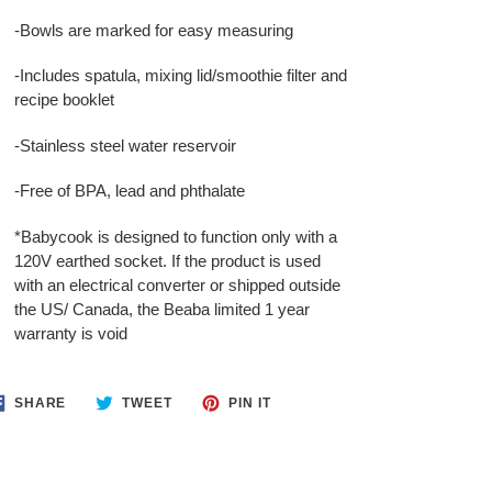
-Bowls are marked for easy measuring
-Includes spatula, mixing lid/smoothie filter and
recipe booklet
-Stainless steel water reservoir
-Free of BPA, lead and phthalate
*Babycook is designed to function only with a
120V earthed socket. If the product is used
with an electrical converter or shipped outside
the US/ Canada, the Beaba limited 1 year
warranty is void
SHARE
TWEET
PIN
SHARE
TWEET
PIN IT
ON
ON
ON
FACEBOOK
TWITTER
PINTEREST