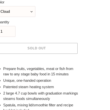
lor
antity
SOLD OUT
ing
duct
Prepare fruits, vegetables, meat or fish from
raw to any stage baby food in 15 minutes
r
Unique, one-handed operation
t
Patented steam heating system
2 large 4.7 cup bowls with graduation markings
steams foods simultaneously
Spatula, mixing lid/smoothie filter and recipe