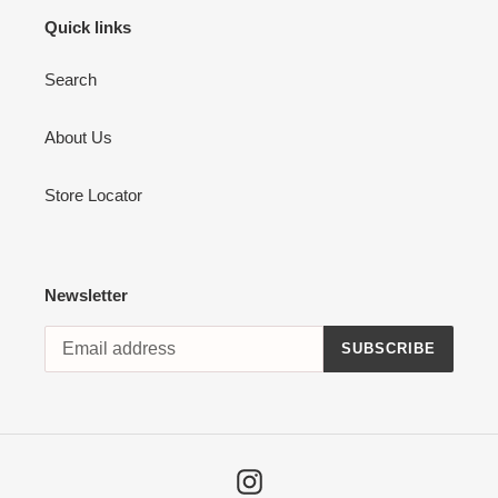
Quick links
Search
About Us
Store Locator
Newsletter
SUBSCRIBE
Instagram