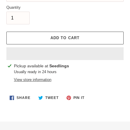
Quantity
ADD TO CART
Adding
Pickup available at
Seedlings
product
Usually ready in 24 hours
to
View store information
your
cart
SHARE
TWEET
PIN
SHARE
TWEET
PIN IT
ON
ON
ON
FACEBOOK
TWITTER
PINTEREST