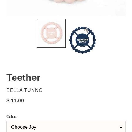
Teether
VENDOR
BELLA TUNNO
Regular
$ 11.00
price
Colors