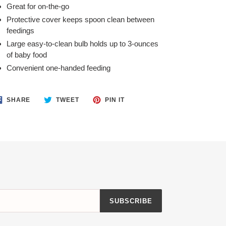
Great for on-the-go
Protective cover keeps spoon clean between
feedings
Large easy-to-clean bulb holds up to 3-ounces
of baby food
Convenient one-handed feeding
SHARE
TWEET
PIN
SHARE
TWEET
PIN IT
ON
ON
ON
FACEBOOK
TWITTER
PINTEREST
SUBSCRIBE