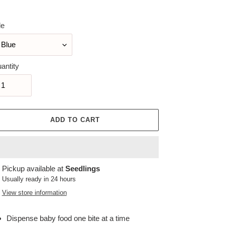
ice
le
antity
ADD TO CART
ing
Pickup available at
Seedlings
duct
Usually ready in 24 hours
View store information
r
t
Dispense baby food one bite at a time