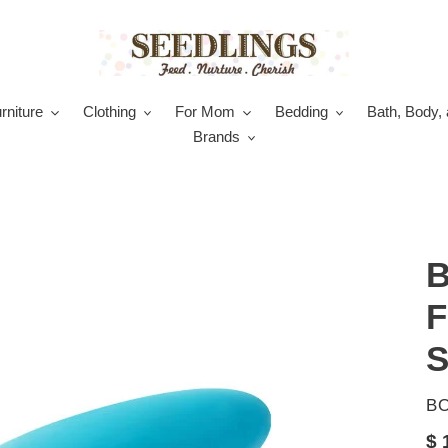
rniture
Clothing
For Mom
Bedding
Bath, Body, 
Brands
B
F
S
V
B
Re
$ 