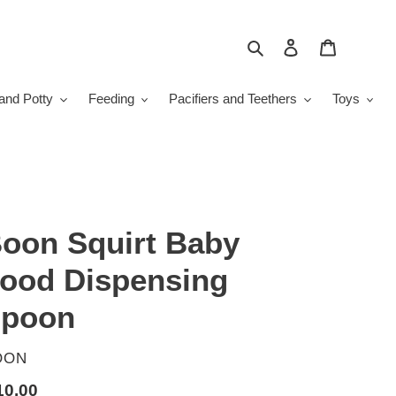
Search
Log in
Cart
and Potty
Feeding
Pacifiers and Teethers
Toys
oon Squirt Baby
ood Dispensing
poon
ENDOR
OON
gular
10.00