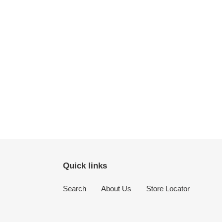
Quick links
Search
About Us
Store Locator