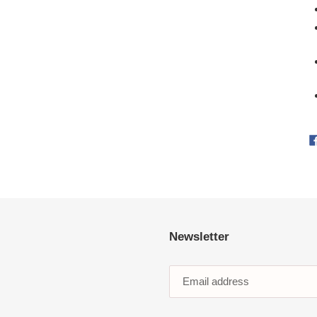
Newsletter