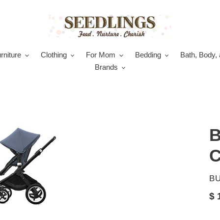
rniture
Clothing
For Mom
Bedding
Bath, Body, 
Brands
B
C
V
B
Re
$ 
pr