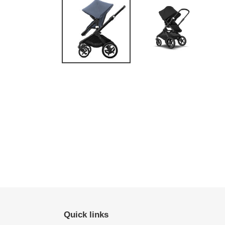
Quick links