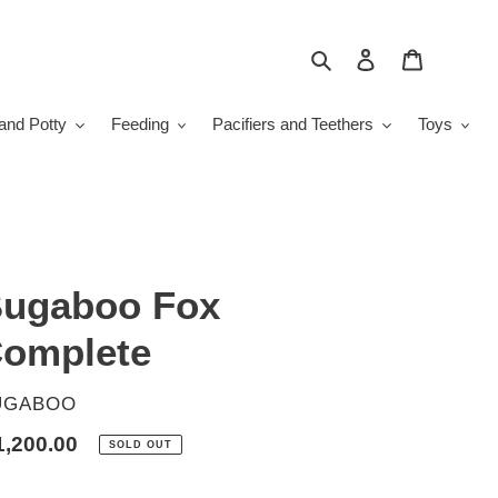
Search
Log in
Cart
and Potty
Feeding
Pacifiers and Teethers
Toys
ugaboo Fox
omplete
ENDOR
UGABOO
gular
1,200.00
SOLD OUT
ice