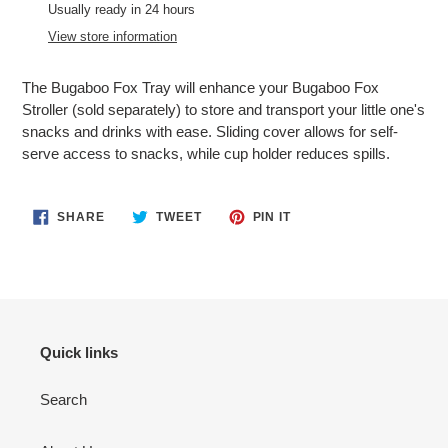
product
Usually ready in 24 hours
to
View store information
your
cart
The Bugaboo Fox Tray will enhance your Bugaboo Fox
Stroller (sold separately) to store and transport your little one's
snacks and drinks with ease. Sliding cover allows for self-
serve access to snacks, while cup holder reduces spills.
SHARE
TWEET
PIN
SHARE
TWEET
PIN IT
ON
ON
ON
FACEBOOK
TWITTER
PINTEREST
Quick links
Search