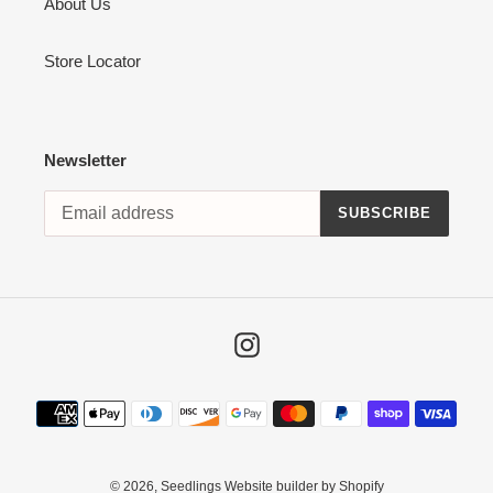
About Us
Store Locator
Newsletter
SUBSCRIBE
Instagram
Payment
methods
© 2026,
Seedlings
Website builder by Shopify