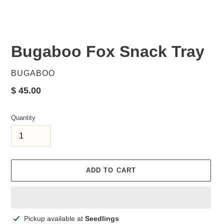
Bugaboo Fox Snack Tray
VENDOR
BUGABOO
Regular
$ 45.00
price
Quantity
ADD TO CART
Adding
Pickup available at
Seedlings