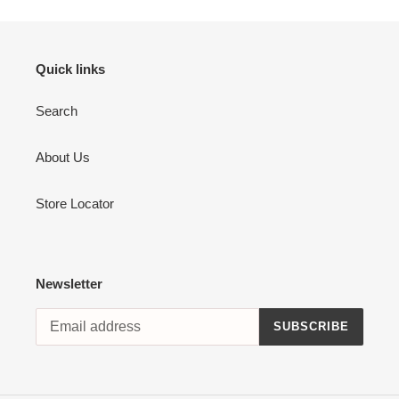
Quick links
Search
About Us
Store Locator
Newsletter
SUBSCRIBE