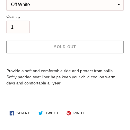
Quantity
SOLD OUT
Adding
product
Provide a soft and comfortable ride and protect from spills.
to
Softly padded seat liner helps keep your child cool on warm
your
days and comfortable all year.
cart
SHARE
TWEET
PIN
SHARE
TWEET
PIN IT
ON
ON
ON
FACEBOOK
TWITTER
PINTEREST