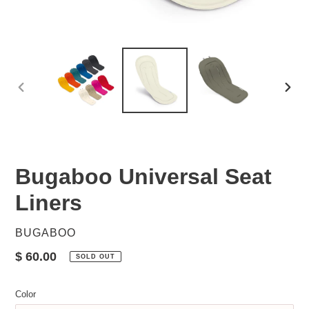
PREVIOUS
NEX
SLIDE
SLID
Bugaboo Universal Seat
Liners
VENDOR
BUGABOO
Regular
$ 60.00
SOLD OUT
price
Color