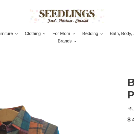
rniture
Clothing
For Mom
Bedding
Bath, Body, 
Brands
B
P
V
R
Re
$ 
pr