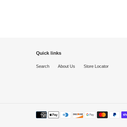
Quick links
Search
About Us
Store Locator
Payment
methods