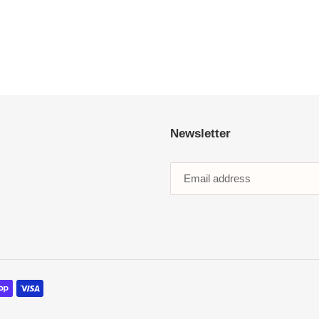
Newsletter