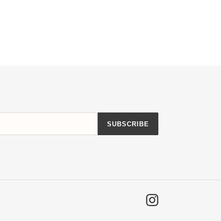
SUBSCRIBE
Instagram