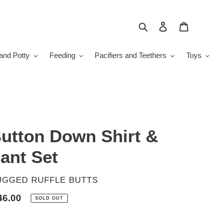
Search
Log in
Cart
and Potty
Feeding
Pacifiers and Teethers
Toys
utton Down Shirt &
ant Set
ENDOR
UGGED RUFFLE BUTTS
gular
46.00
SOLD OUT
ice