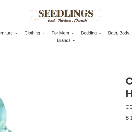
rniture
Clothing
For Mom
Bedding
Bath, Body, 
Brands
C
H
V
C
Re
$ 
pr