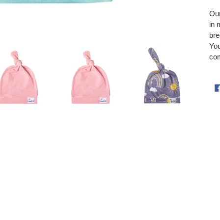
Our
in 
bre
You
com