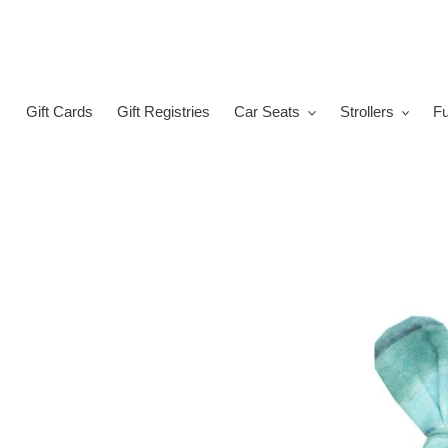
Skip
to
content
Gift Cards
Gift Registries
Car Seats
Strollers
Fu