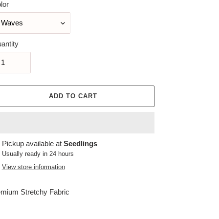
lor
antity
ADD TO CART
ing
Pickup available at
Seedlings
duct
Usually ready in 24 hours
View store information
r
t
mium Stretchy Fabric