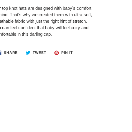
 top knot hats are designed with baby's comfort
mind. That's why we created them with ultra-soft,
athable fabric with just the right hint of stretch.
 can feel confident that baby will feel cozy and
fortable in this darling cap.
SHARE
TWEET
PIN
SHARE
TWEET
PIN IT
ON
ON
ON
FACEBOOK
TWITTER
PINTEREST