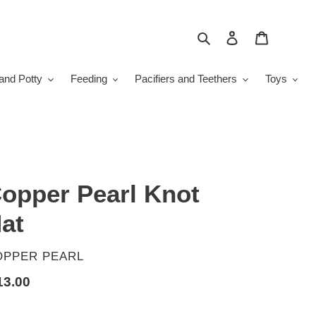
Search
Log in
Cart
and Potty
Feeding
Pacifiers and Teethers
Toys
opper Pearl Knot
at
ENDOR
OPPER PEARL
gular
13.00
ice