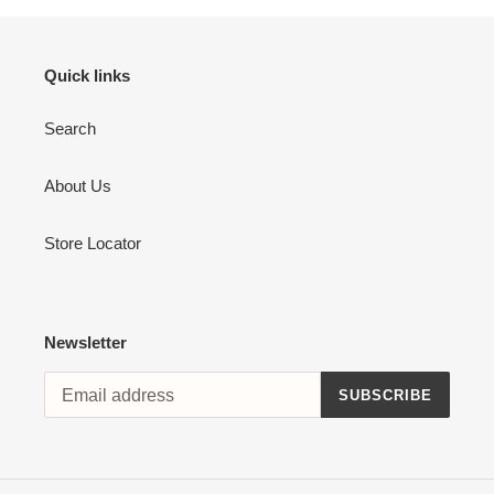
Quick links
Search
About Us
Store Locator
Newsletter
SUBSCRIBE