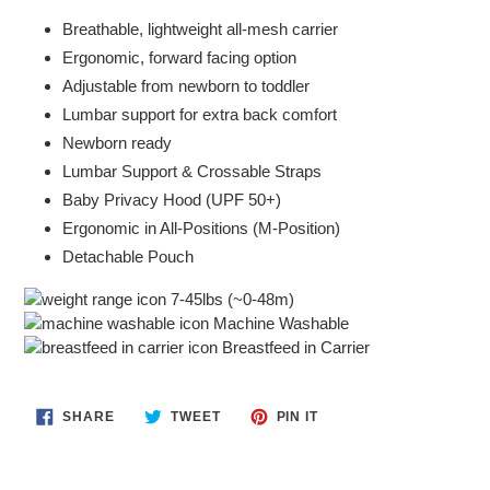
Breathable, lightweight all-mesh carrier
Ergonomic, forward facing option
Adjustable from newborn to toddler
Lumbar support for extra back comfort
Newborn ready
Lumbar Support & Crossable Straps
Baby Privacy Hood (UPF 50+)
Ergonomic in All-Positions (M-Position)
Detachable Pouch
7-45lbs (~0-48m)
Machine Washable
Breastfeed in Carrier
SHARE
TWEET
PIN
SHARE
TWEET
PIN IT
ON
ON
ON
FACEBOOK
TWITTER
PINTEREST