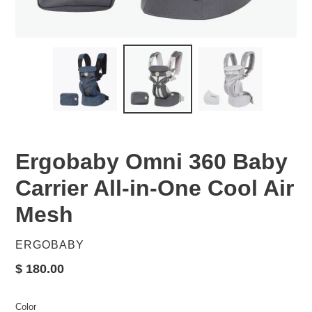
Ergobaby Omni 360 Baby
Carrier All-in-One Cool Air
Mesh
VENDOR
ERGOBABY
Regular
$ 180.00
price
Color