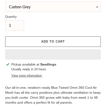
Quantity
ADD TO CART
Adding
Pickup available at
Seedlings
product
Usually ready in 24 hours
to
View store information
your
cart
Our all-in-one, newborn ready Blue Tweed Omni 360 Cool Air
Mesh has all the carry positions plus ultimate ventilation to keep
you both cooler. Omni 360 grows with baby from week 1 to 48
months and offers a perfect fit for all parents.