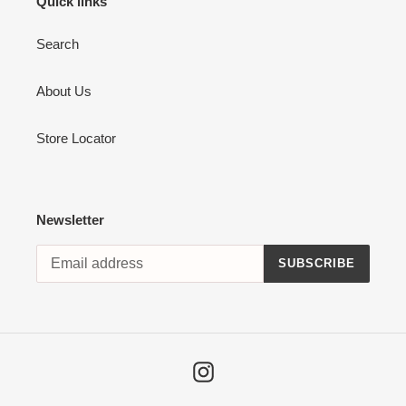
Quick links
Search
About Us
Store Locator
Newsletter
SUBSCRIBE
Instagram