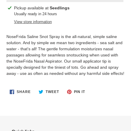
Adding
Pickup available at
Seedlings
product
Usually ready in 24 hours
to
View store information
your
cart
NoseFrida Saline Snot Spray is the all-natural, simple saline
solution. And by simple we mean two ingredients - sea salt and
water - that's all! The gentle formulation moisturizes nasal
passages allowing for seamless snotsucking when used with
the NoseFrida Nasal Aspirator. Our small applicator tip is
specially designed for the tiniest of tots. Go ahead and spray
away - use as often as needed without any harmful side effects!
SHARE
TWEET
PIN
SHARE
TWEET
PIN IT
ON
ON
ON
FACEBOOK
TWITTER
PINTEREST