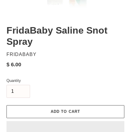
FridaBaby Saline Snot
Spray
VENDOR
FRIDABABY
Regular
$ 6.00
price
Quantity
ADD TO CART