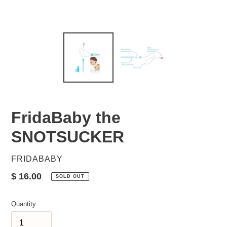
FridaBaby the
SNOTSUCKER
VENDOR
FRIDABABY
Regular
$ 16.00
SOLD OUT
price
Quantity