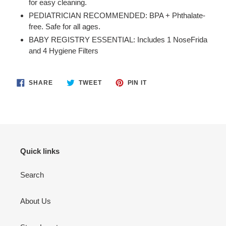
for easy cleaning.
PEDIATRICIAN RECOMMENDED: BPA + Phthalate-
free. Safe for all ages.
BABY REGISTRY ESSENTIAL: Includes 1 NoseFrida
and 4 Hygiene Filters
SHARE
TWEET
PIN
SHARE
TWEET
PIN IT
ON
ON
ON
FACEBOOK
TWITTER
PINTEREST
Quick links
Search
About Us