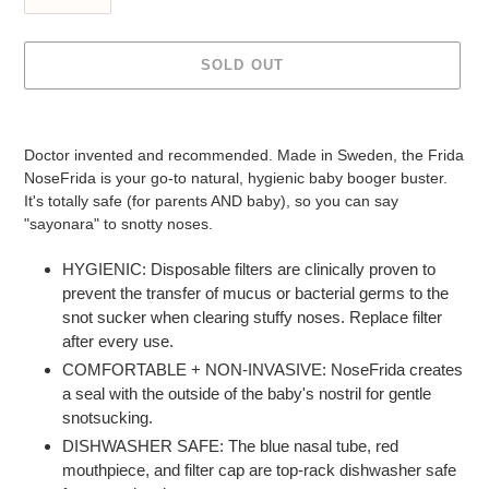
SOLD OUT
Adding
product
Doctor invented and recommended. Made in Sweden, the Frida
to
NoseFrida is your go-to natural, hygienic baby booger buster.
your
It's totally safe (for parents AND baby), so you can say
cart
"sayonara" to snotty noses.
HYGIENIC: Disposable filters are clinically proven to
prevent the transfer of mucus or bacterial germs to the
snot sucker when clearing stuffy noses. Replace filter
after every use.
COMFORTABLE + NON-INVASIVE: NoseFrida creates
a seal with the outside of the baby's nostril for gentle
snotsucking.
DISHWASHER SAFE: The blue nasal tube, red
mouthpiece, and filter cap are top-rack dishwasher safe