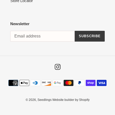
Store Locator
Newsletter
SUBSCRIBE
Instagram
Payment
methods
© 2026,
Seedlings
Website builder by Shopify