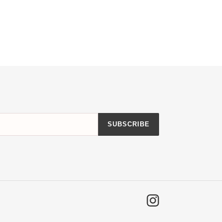
SUBSCRIBE
Instagram