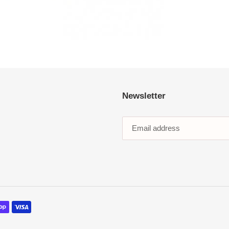
Newsletter