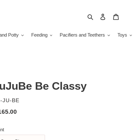
Search
Log in
Cart
and Potty
Feeding
Pacifiers and Teethers
Toys
uJuBe Be Classy
ENDOR
-JU-BE
gular
165.00
ice
int