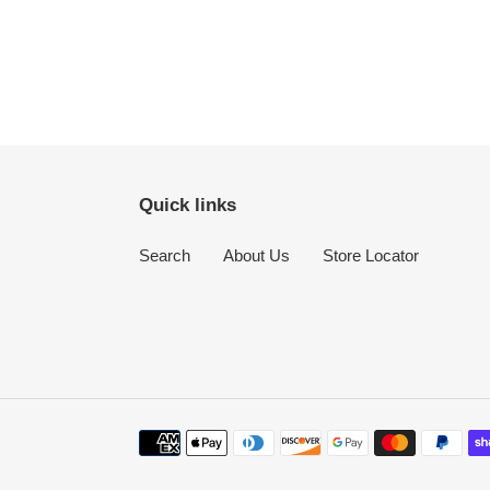
Quick links
Search
About Us
Store Locator
Payment
methods