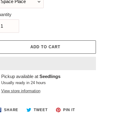
antity
ADD TO CART
ing
Pickup available at
Seedlings
duct
Usually ready in 24 hours
View store information
r
t
SHARE
TWEET
PIN
SHARE
TWEET
PIN IT
ON
ON
ON
FACEBOOK
TWITTER
PINTEREST