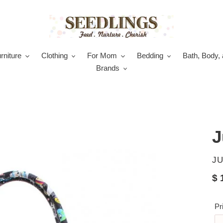
rniture
Clothing
For Mom
Bedding
Bath, Body, 
Brands
J
V
JU
Re
$ 
pr
Pr