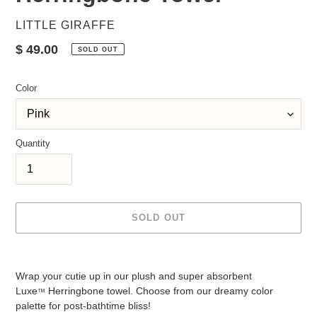
VENDOR
LITTLE GIRAFFE
Regular
$ 49.00
SOLD OUT
price
Color
Quantity
SOLD OUT
Adding
product
Wrap your cutie up in our plush and super absorbent
to
Luxe
Herringbone towel. Choose from our dreamy color
™
your
palette for post-bathtime bliss!
cart