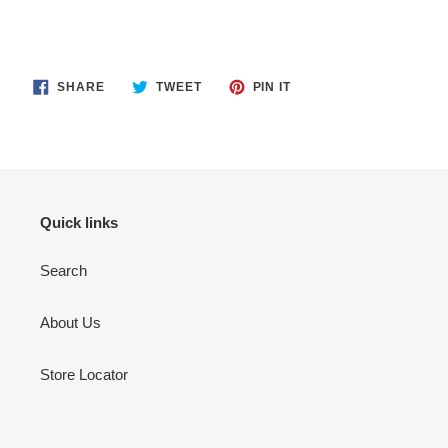
SHARE
TWEET
PIN
SHARE
TWEET
PIN IT
ON
ON
ON
FACEBOOK
TWITTER
PINTEREST
Quick links
Search
About Us
Store Locator