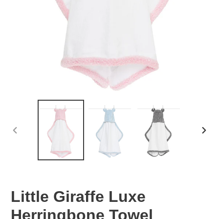
PREVIOUS
NEX
SLIDE
SLID
Little Giraffe Luxe
Herringbone Towel