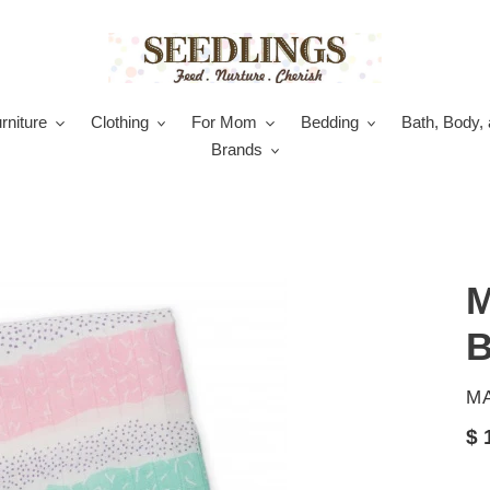
rniture
Clothing
For Mom
Bedding
Bath, Body, 
Brands
M
B
V
M
Re
$ 
pr