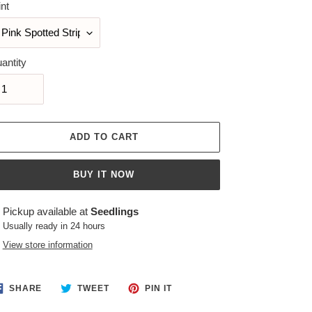
int
antity
ADD TO CART
BUY IT NOW
ing
Pickup available at
Seedlings
duct
Usually ready in 24 hours
View store information
r
t
SHARE
TWEET
PIN
SHARE
TWEET
PIN IT
ON
ON
ON
FACEBOOK
TWITTER
PINTEREST