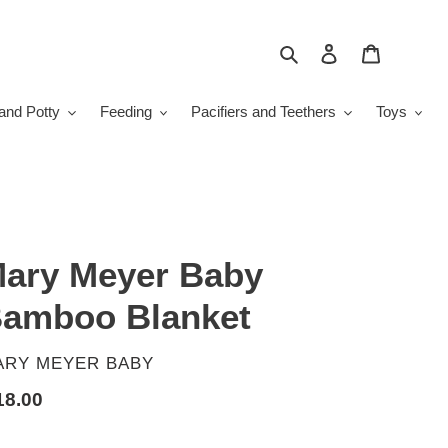
Search
Log in
Cart
and Potty
Feeding
Pacifiers and Teethers
Toys
ary Meyer Baby
amboo Blanket
ENDOR
ARY MEYER BABY
gular
18.00
ice