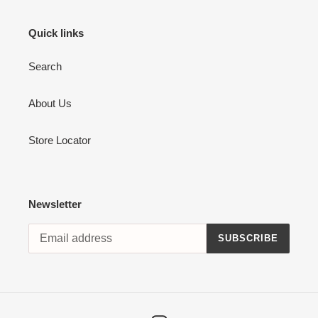
Quick links
Search
About Us
Store Locator
Newsletter
SUBSCRIBE