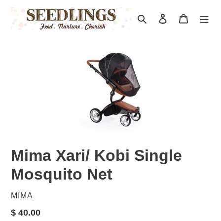
Skip
to
Search
Log in
Cart
content
Mima Xari/ Kobi Single
Mosquito Net
VENDOR
MIMA
Regular
$ 40.00