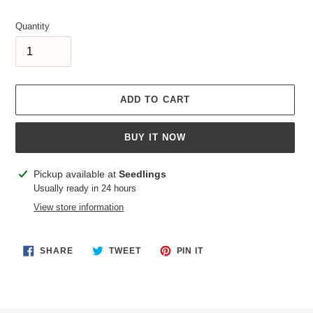
price
Quantity
ADD TO CART
BUY IT NOW
Adding
Pickup available at
Seedlings
product
Usually ready in 24 hours
to
View store information
your
cart
SHARE
TWEET
PIN
SHARE
TWEET
PIN IT
ON
ON
ON
FACEBOOK
TWITTER
PINTEREST