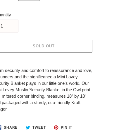
ice
antity
SOLD OUT
ing
duct
m security and comfort to reassurance and love,
understand the significance a Mini Lovey
r
urity Blanket plays in our little one’s world. Our
t
i Lovey Muslin Security Blanket in the Owl print
 mitered corner binding, measures 18” by 18”
 packaged with a sturdy, eco-friendly Kraft
ger.
SHARE
TWEET
PIN
SHARE
TWEET
PIN IT
ON
ON
ON