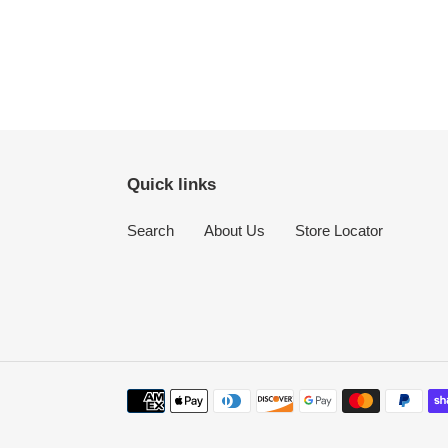
Quick links
Search
About Us
Store Locator
Payment
methods