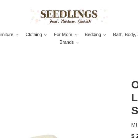
rniture
Clothing
For Mom
Bedding
Bath, Body, 
Brands
O
L
S
V
M
Re
$ 