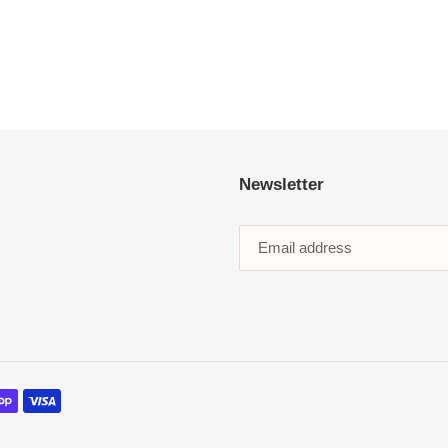
Newsletter