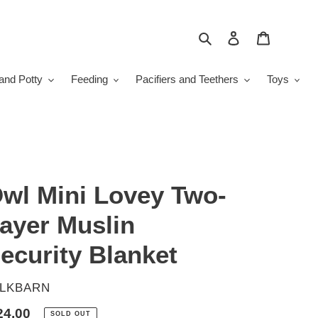
Search
Log in
Cart
and Potty
Feeding
Pacifiers and Teethers
Toys
wl Mini Lovey Two-
ayer Muslin
ecurity Blanket
ENDOR
ILKBARN
gular
24.00
SOLD OUT