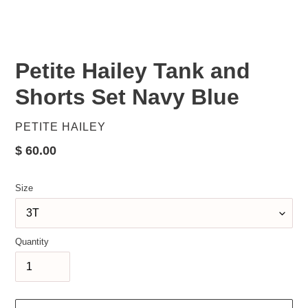
Petite Hailey Tank and
Shorts Set Navy Blue
VENDOR
PETITE HAILEY
Regular
$ 60.00
price
Size
Quantity