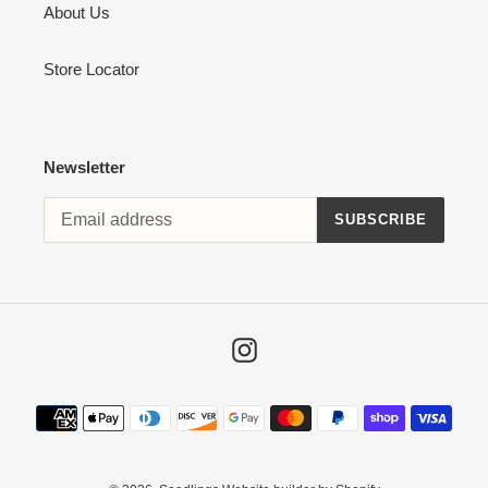
About Us
Store Locator
Newsletter
SUBSCRIBE
Instagram
Payment
methods