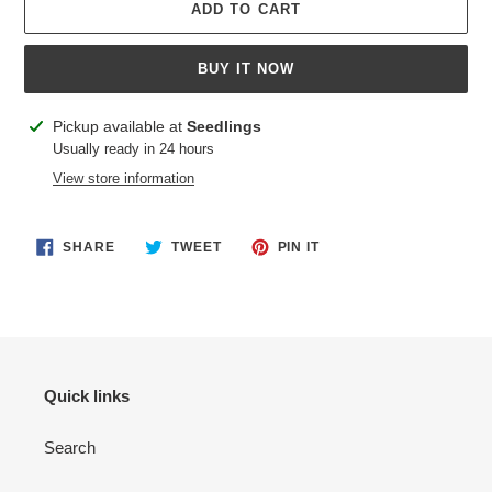
ADD TO CART
BUY IT NOW
Adding
Pickup available at
Seedlings
product
Usually ready in 24 hours
to
View store information
your
cart
SHARE
TWEET
PIN
SHARE
TWEET
PIN IT
ON
ON
ON
FACEBOOK
TWITTER
PINTEREST
Quick links
Search