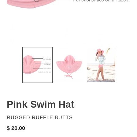
Pink Swim Hat
VENDOR
RUGGED RUFFLE BUTTS
Regular
$ 20.00
price