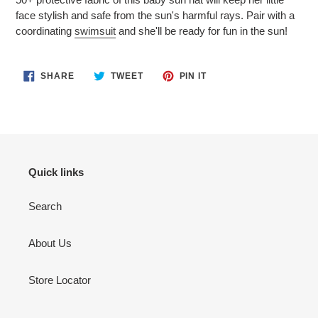
face stylish and safe from the sun's harmful rays. Pair with a
coordinating
swimsuit
and she'll be ready for fun in the sun!
SHARE
TWEET
PIN
SHARE
TWEET
PIN IT
ON
ON
ON
FACEBOOK
TWITTER
PINTEREST
Quick links
Search
About Us
Store Locator