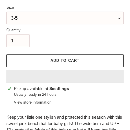
Size
Quantity
ADD TO CART
Adding
Pickup available at
Seedlings
product
Usually ready in 24 hours
to
View store information
your
cart
Keep your little one stylish and protected this season with this
sweet pink beach hat for baby girls! The wide brim and UPF
50+ protective fabric of this baby sun hat will keep her little