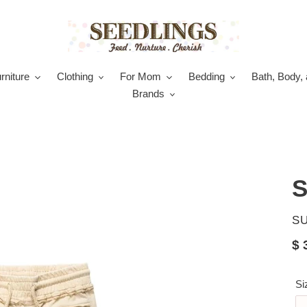
rniture
Clothing
For Mom
Bedding
Bath, Body, 
Brands
S
V
S
Re
$ 
pr
Si