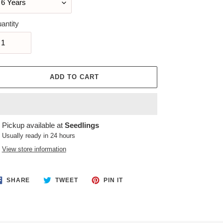
antity
ADD TO CART
ing
Pickup available at
Seedlings
duct
Usually ready in 24 hours
View store information
r
t
SHARE
TWEET
PIN
SHARE
TWEET
PIN IT
ON
ON
ON
FACEBOOK
TWITTER
PINTEREST