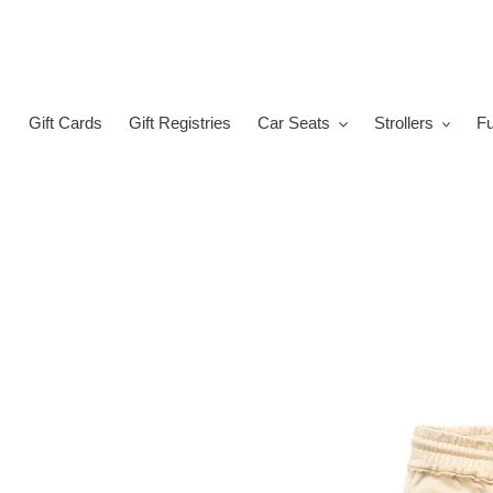
Skip
to
content
Gift Cards
Gift Registries
Car Seats
Strollers
Fu