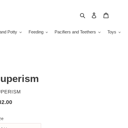
Search
Log in
Cart
and Potty
Feeding
Pacifiers and Teethers
Toys
uperism
ENDOR
UPERISM
gular
32.00
ice
ze