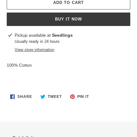
ADD TO CART
BUY IT NOW
Adding
Pickup available at
Seedlings
product
Usually ready in 24 hours
to
View store information
your
cart
100% Cotton
SHARE
TWEET
PIN
SHARE
TWEET
PIN IT
ON
ON
ON
FACEBOOK
TWITTER
PINTEREST