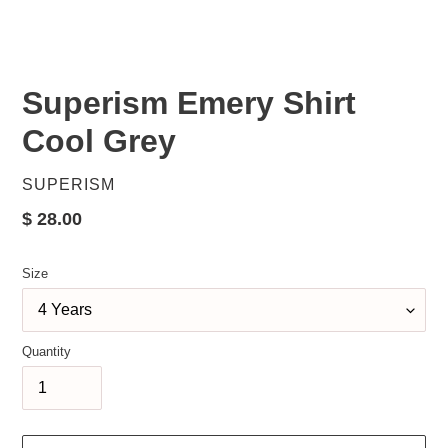
Superism Emery Shirt
Cool Grey
VENDOR
SUPERISM
Regular
$ 28.00
price
Size
Quantity