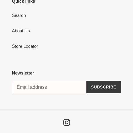
Quick links
Search
About Us
Store Locator
Newsletter
SUBSCRIBE
Instagram