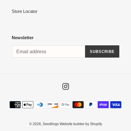
Store Locator
Newsletter
SUBSCRIBE
Instagram
Payment
methods
© 2026,
Seedlings
Website builder by Shopify