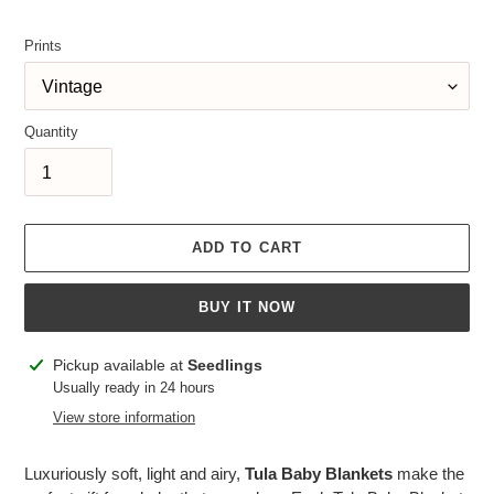
price
Prints
Quantity
ADD TO CART
BUY IT NOW
Adding
Pickup available at
Seedlings
product
Usually ready in 24 hours
to
View store information
your
cart
Luxuriously soft, light and airy,
Tula Baby Blankets
make the