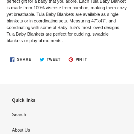
perfect gift for a baby that you adore. Each Tula Baby Blanket
is made from 100% viscose from bamboo, making them cozy
yet breathable. Tula Baby Blankets are available as single
blankets or in coordinating sets. Measuring 47”x47”, and
coordinating with some of Baby Tula's most loved designs,
Tula Baby Blankets are perfect for cuddling, swaddle
blankets or playful moments.
SHARE
TWEET
PIN
SHARE
TWEET
PIN IT
ON
ON
ON
FACEBOOK
TWITTER
PINTEREST
Quick links
Search
About Us