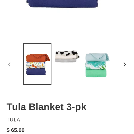
PREVIOUS
NEX
SLIDE
SLID
Tula Blanket 3-pk
VENDOR
TULA
Regular
$ 65.00