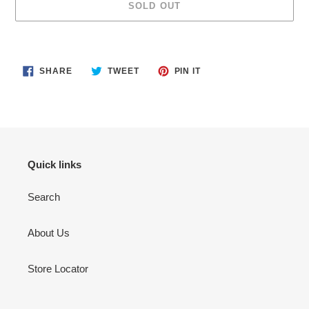
SOLD OUT
Adding
product
SHARE
TWEET
PIN
to
SHARE
TWEET
PIN IT
ON
ON
ON
your
FACEBOOK
TWITTER
PINTEREST
cart
Quick links
Search
About Us
Store Locator