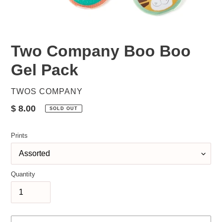
Two Company Boo Boo
Gel Pack
VENDOR
TWOS COMPANY
Regular
$ 8.00
SOLD OUT
price
Prints
Quantity