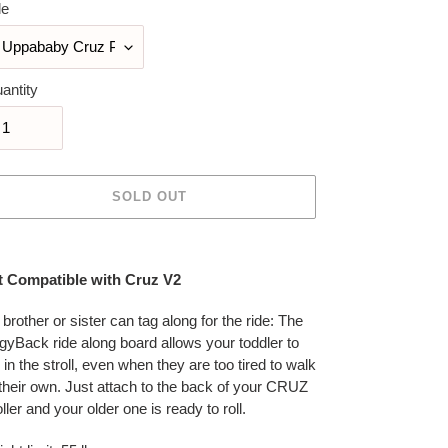
le
antity
SOLD OUT
ing
duct
t Compatible with Cruz V2
r
 brother or sister can tag along for the ride: The
t
gyBack ride along board allows your toddler to
n in the stroll, even when they are too tired to walk
their own. Just attach to the back of your CRUZ
oller and your older one is ready to roll.