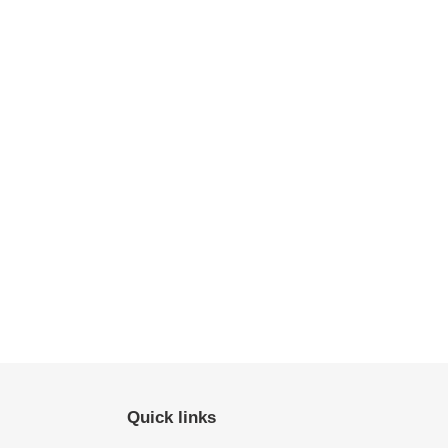
Quick links