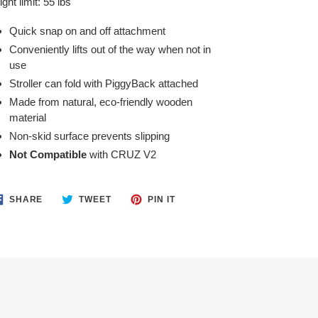
ght limit: 55 lbs
Quick snap on and off attachment
Conveniently lifts out of the way when not in
use
Stroller can fold with PiggyBack attached
Made from natural, eco-friendly wooden
material
Non-skid surface prevents slipping
Not Compatible
with CRUZ V2
SHARE
TWEET
PIN
SHARE
TWEET
PIN IT
ON
ON
ON
FACEBOOK
TWITTER
PINTEREST