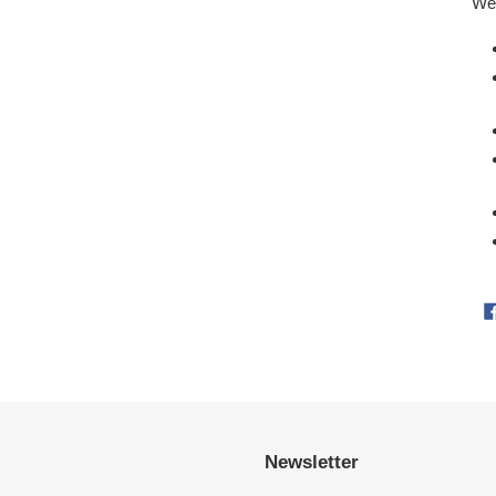
Wei
Newsletter