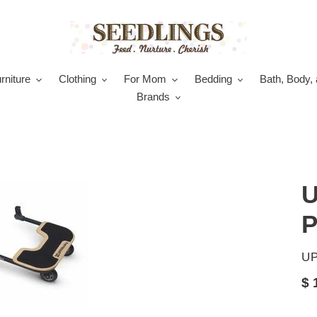
rniture
Clothing
For Mom
Bedding
Bath, Body, 
Brands
U
P
V
U
Re
$ 
pr