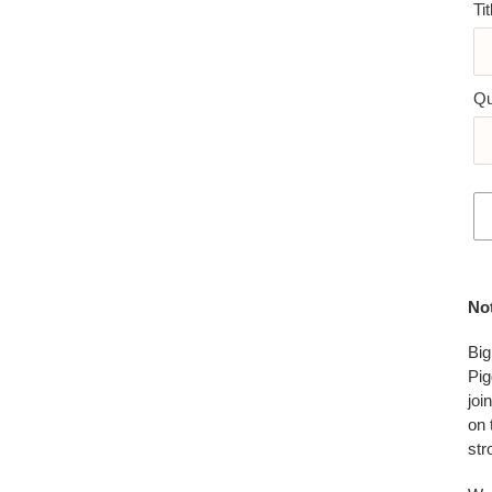
Tit
Qu
Add
pro
No
to
you
Big
car
Pig
joi
on 
str