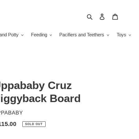
Search
Log in
Cart
and Potty
Feeding
Pacifiers and Teethers
Toys
ppababy Cruz
iggyback Board
ENDOR
PPABABY
gular
115.00
SOLD OUT
ice