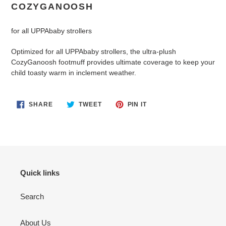
product
COZYGANOOSH
to
your
for all UPPAbaby strollers
cart
Optimized for all UPPAbaby strollers, the ultra-plush
CozyGanoosh footmuff provides ultimate coverage to keep your
child toasty warm in inclement weather.
SHARE
TWEET
PIN
SHARE
TWEET
PIN IT
ON
ON
ON
FACEBOOK
TWITTER
PINTEREST
Quick links
Search
About Us