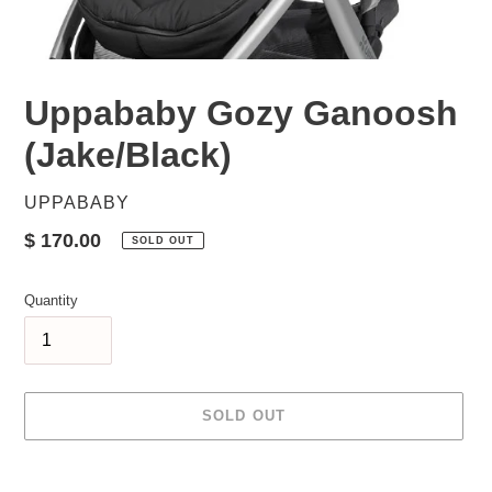
Uppababy Gozy Ganoosh
(Jake/Black)
VENDOR
UPPABABY
Regular
$ 170.00
SOLD OUT
price
Quantity
SOLD OUT
Adding