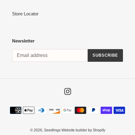
Store Locator
Newsletter
SUBSCRIBE
Instagram
Payment
methods
© 2026,
Seedlings
Website builder by Shopify