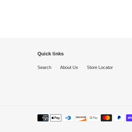
Quick links
Search
About Us
Store Locator
Payment
methods