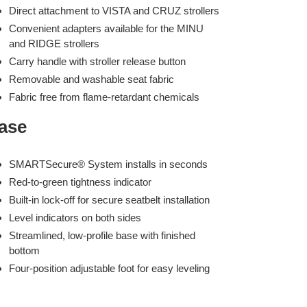
Direct attachment to VISTA and CRUZ strollers
Convenient adapters available for the MINU
and RIDGE strollers
Carry handle with stroller release button
Removable and washable seat fabric
Fabric free from flame-retardant chemicals
ase
SMARTSecure® System installs in seconds
Red-to-green tightness indicator
Built-in lock-off for secure seatbelt installation
Level indicators on both sides
Streamlined, low-profile base with finished
bottom
Four-position adjustable foot for easy leveling