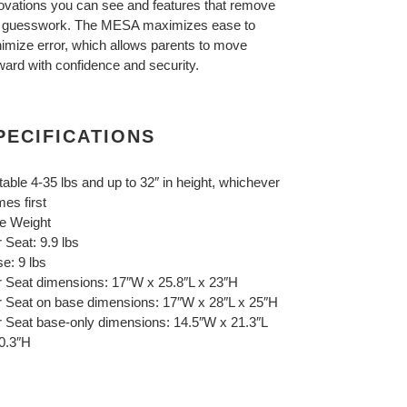
ovations you can see and features that remove
 guesswork. The MESA maximizes ease to
imize error, which allows parents to move
ward with confidence and security.
PECIFICATIONS
table 4-35 lbs and up to 32″ in height, whichever
es first
e Weight
 Seat: 9.9 lbs
e: 9 lbs
 Seat dimensions: 17″W x 25.8″L x 23″H
 Seat on base dimensions: 17″W x 28″L x 25″H
 Seat base-only dimensions: 14.5″W x 21.3″L
0.3″H