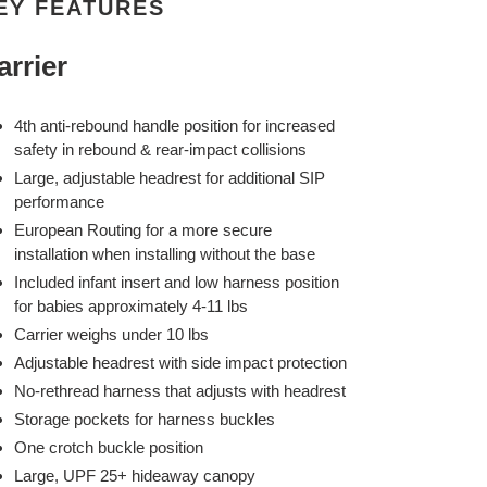
EY FEATURES
arrier
4th anti-rebound handle position for increased
safety in rebound & rear-impact collisions
Large, adjustable headrest for additional SIP
performance
European Routing for a more secure
installation when installing without the base
Included infant insert and low harness position
for babies approximately 4-11 lbs
Carrier weighs under 10 lbs
Adjustable headrest with side impact protection
No-rethread harness that adjusts with headrest
Storage pockets for harness buckles
One crotch buckle position
Large, UPF 25+ hideaway canopy