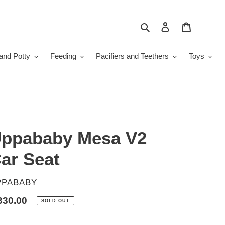
Search
Log in
Cart
and Potty
Feeding
Pacifiers and Teethers
Toys
ppababy Mesa V2
ar Seat
ENDOR
PPABABY
gular
330.00
SOLD OUT
ice