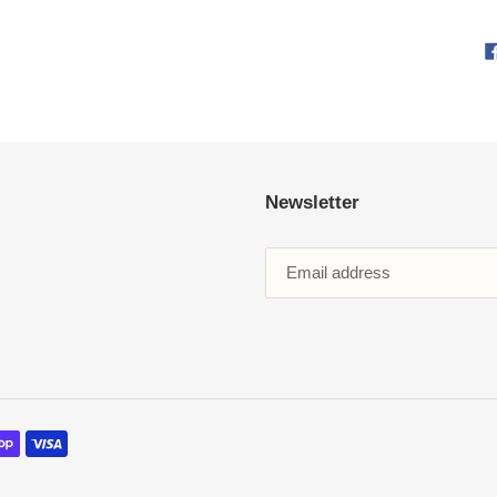
Newsletter