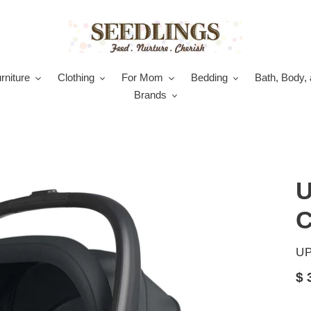
rniture
Clothing
For Mom
Bedding
Bath, Body, 
Brands
U
C
V
U
Re
$ 
pr