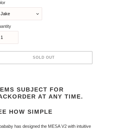
lor
antity
SOLD OUT
ing
duct
TEMS SUBJECT FOR
r
ACKORDER AT ANY TIME.
t
EE HOW SIMPLE
ababy has designed the MESA V2 with intuitive