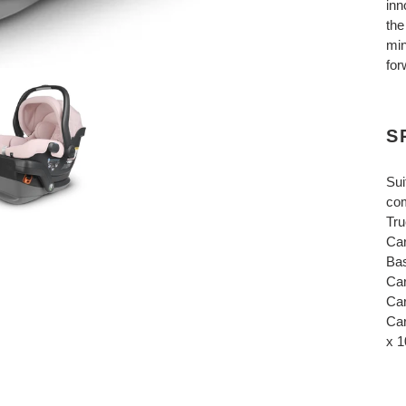
inn
the
min
for
S
Sui
com
Tru
Car
Bas
Car
Car
Car
x 1